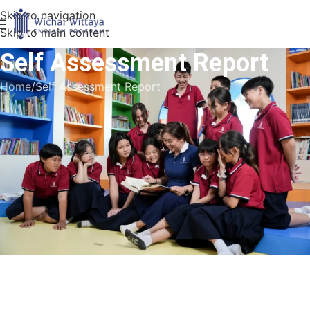
Skip to navigation
Skip to main content
Self Assessment Report
Home
Self Assessment Report
SAR
wichai School Self Assessment: Report