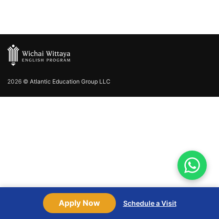
2026 ©
Atlantic Education Group LLC
Apply Now
Schedule a Visit
Shop
Sidebar
Wishlist
Cart
My account