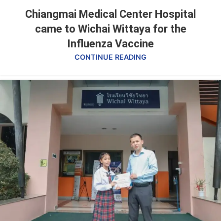
Chiangmai Medical Center Hospital
came to Wichai Wittaya for the
Influenza Vaccine
CONTINUE READING