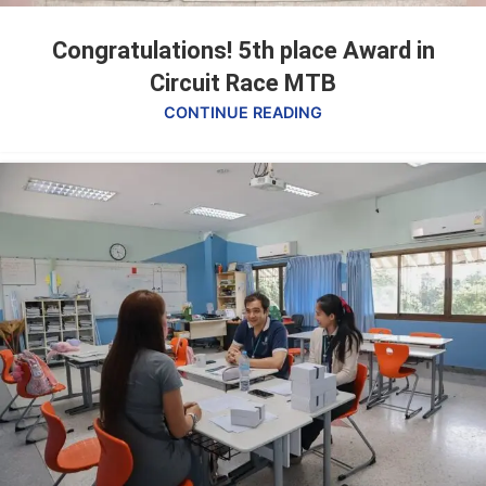
Congratulations! 5th place Award in
Circuit Race MTB
CONTINUE READING