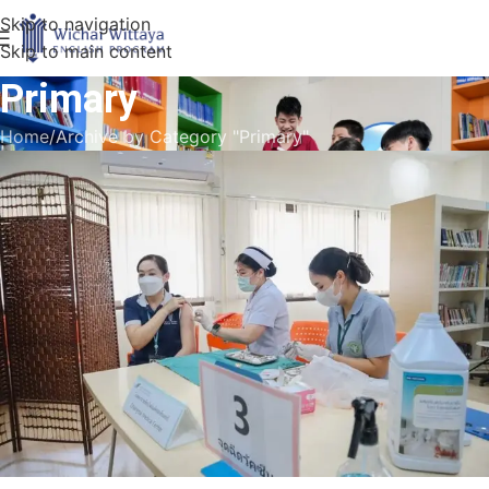
Skip to navigation
Skip to main content
Primary
Home
Archive by Category "Primary"