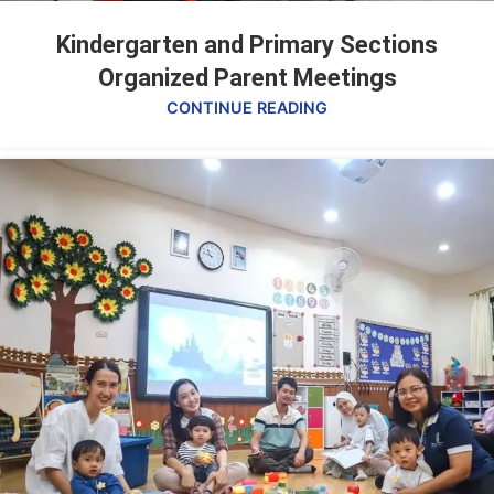
Kindergarten and Primary Sections
Organized Parent Meetings
CONTINUE READING