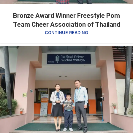
Bronze Award Winner Freestyle Pom
Team Cheer Association of Thailand
CONTINUE READING