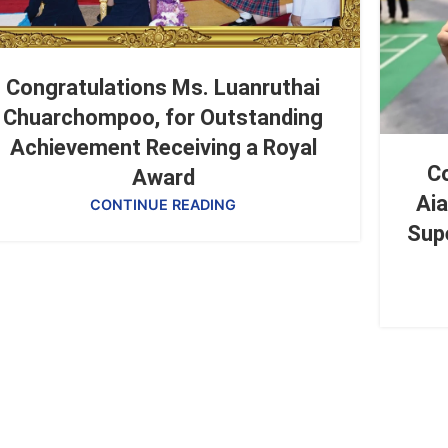
Congratulations Ms. Luanruthai
Chuarchompoo, for Outstanding
Achievement Receiving a Royal
Co
Award
Aia
CONTINUE READING
Sup