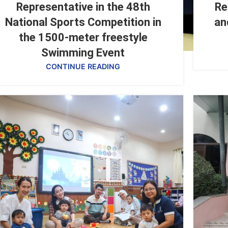
Representative in the 48th
Re
National Sports Competition in
an
the 1500-meter freestyle
Swimming Event
CONTINUE READING