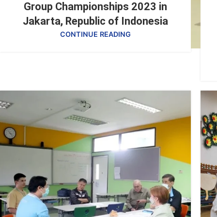
Group Championships 2023 in
Jakarta, Republic of Indonesia
CONTINUE READING