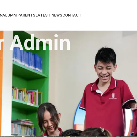
N
ALUMNI
PARENTS
LATEST NEWS
CONTACT
r Admin
About Super Admin
discovery. Our universal talented and caring teachers from 
oural standards which combine to give the ideal foundation
View all posts by Super Admin