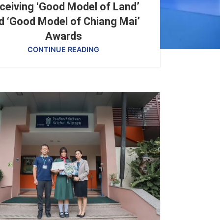
ceiving ‘Good Model of Land’
d ‘Good Model of Chiang Mai’
Awards
CONTINUE READING