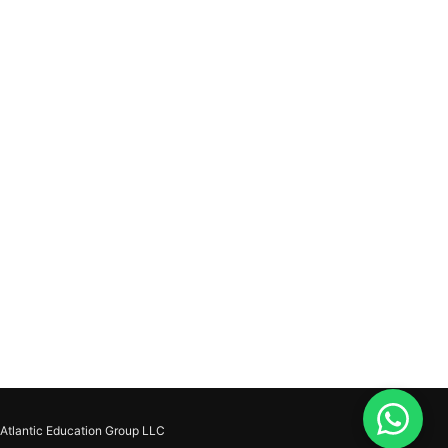
Atlantic Education Group LLC