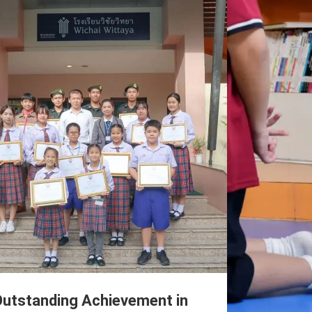
utstanding Achievement in