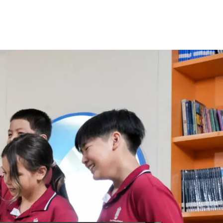
around the globe of staff provide each
 to go on and succeed in life.