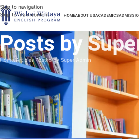
Skip to navigation
Skip to main content
HOME
ABOUT US
ACADEMICS
ADMISSIO
Posts by
Supe
Home
Articles Posted by Super Admin
Our school is an extraordinary place of learning and 
student with the highest academic and behavi