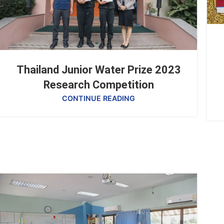
Thailand Junior Water Prize 2023
Research Competition
CONTINUE READING