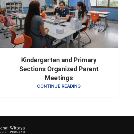
Kindergarten and Primary
Sections Organized Parent
Meetings
CONTINUE READING