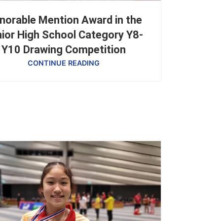
norable Mention Award in the
ior High School Category Y8-
Y10 Drawing Competition
CONTINUE READING