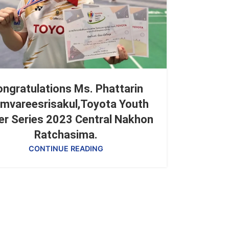
ngratulations Ms. Phattarin
mvareesrisakul,Toyota Youth
er Series 2023 Central Nakhon
Ratchasima.
CONTINUE READING