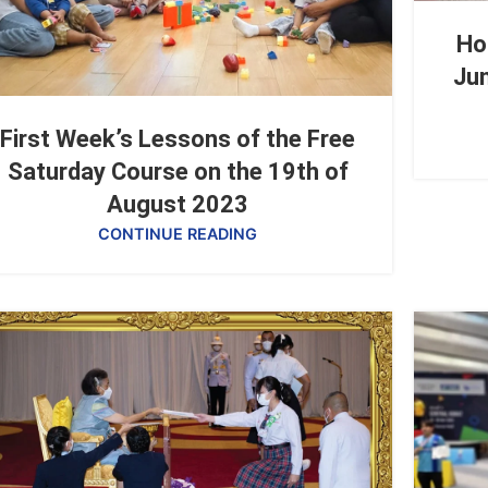
Ho
Jun
First Week’s Lessons of the Free
Saturday Course on the 19th of
August 2023
CONTINUE READING