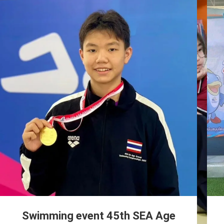
Swimming event 45th SEA Age