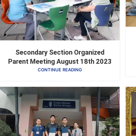
Secondary Section Organized
Parent Meeting August 18th 2023
CONTINUE READING