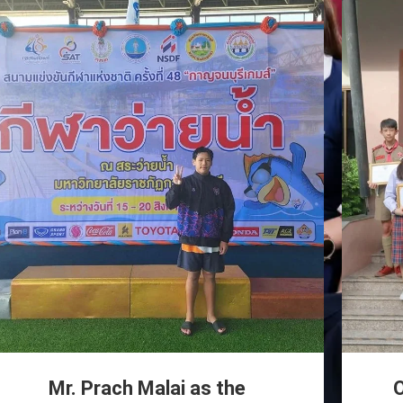
Mr. Prach Malai as the
O